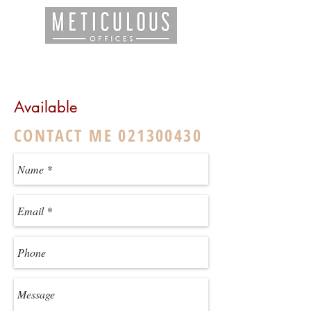
Available
CONTACT ME
021300430