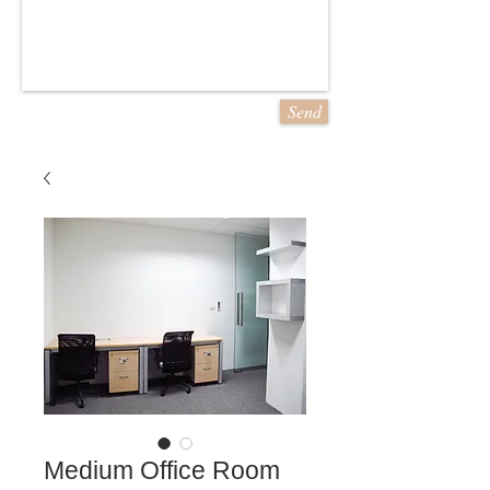
Send
Medium Office Room